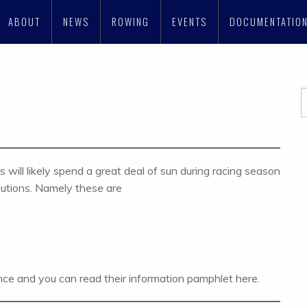
ABOUT
NEWS
ROWING
EVENTS
DOCUMENTATIO
will likely spend a great deal of sun during racing season
cautions. Namely these are
ce and you can read their information pamphlet here.