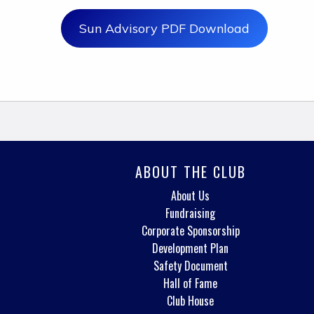
Sun Advisory PDF Download
ABOUT THE CLUB
About Us
Fundraising
Corporate Sponsorship
Development Plan
Safety Document
Hall of Fame
Club House