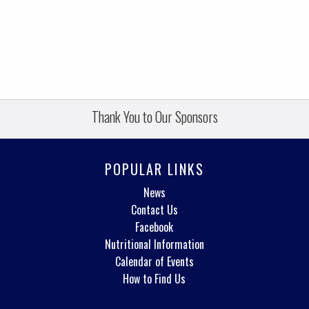
Thank You to Our Sponsors
POPULAR LINKS
News
Contact Us
Facebook
Nutritional Information
Calendar of Events
How to Find Us