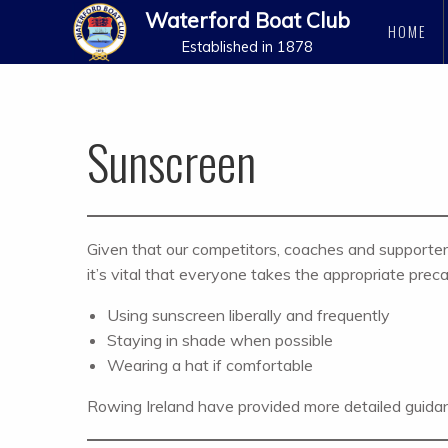
Waterford Boat Club
HOME
Established in 1878
Sunscreen
Given that our competitors, coaches and supporters 
it’s vital that everyone takes the appropriate pre
Using sunscreen liberally and frequently
Staying in shade when possible
Wearing a hat if comfortable
Rowing Ireland have provided more detailed guidan