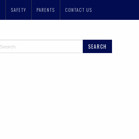
N
SAFETY
PARENTS
CONTACT US