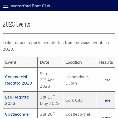
Waterford Boat Club
2023 Events
Links to race reports and photos from previous events in
2023.
Event
Date
Location
Results
Sun
Commercial
Islandbridge,
nd
2
Apr
Here
Regatta 2023
Dublin
2023
th
Lee Regatta
Sat 13
Cork City
Here
2023
May 2023
th
Castleconnell
Sat 20
Castleconnell,
Here