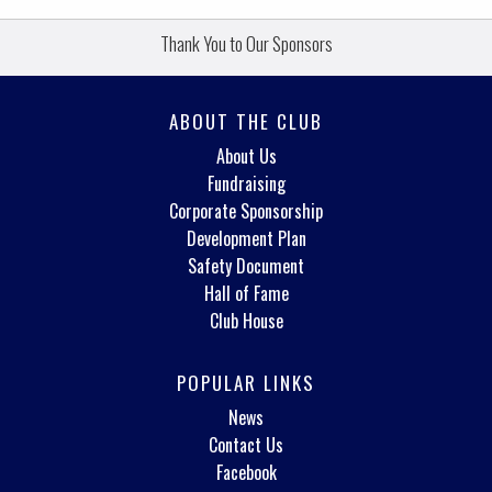
Thank You to Our Sponsors
ABOUT THE CLUB
About Us
Fundraising
Corporate Sponsorship
Development Plan
Safety Document
Hall of Fame
Club House
POPULAR LINKS
News
Contact Us
Facebook