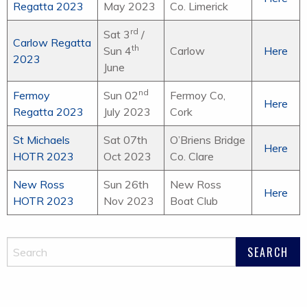
Regatta 2023
May 2023
Co. Limerick
rd
Sat 3
/
Carlow Regatta
th
Sun 4
Carlow
Here
2023
June
nd
Fermoy
Sun 02
Fermoy Co,
Here
Regatta 2023
July 2023
Cork
St Michaels
Sat 07th
O’Briens Bridge
Here
HOTR
2023
Oct 2023
Co. Clare
New Ross
Sun 26th
New Ross
Here
HOTR
2023
Nov 2023
Boat Club