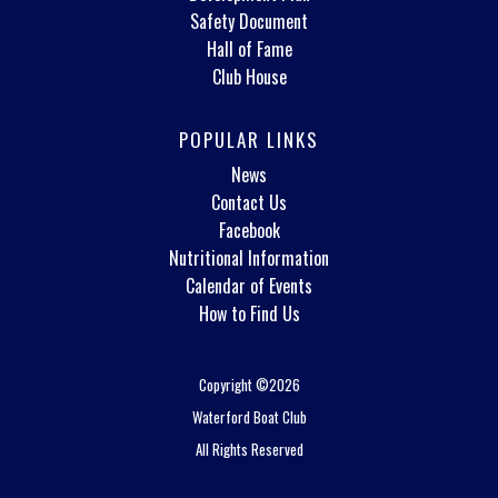
Safety Document
Hall of Fame
Club House
POPULAR LINKS
News
Contact Us
Facebook
Nutritional Information
Calendar of Events
How to Find Us
Copyright ©2026
Waterford Boat Club
All Rights Reserved