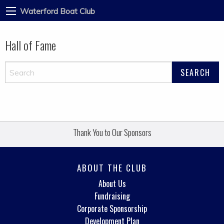
Waterford Boat Club
Hall of Fame
Thank You to Our Sponsors
ABOUT THE CLUB
About Us
Fundraising
Corporate Sponsorship
Development Plan