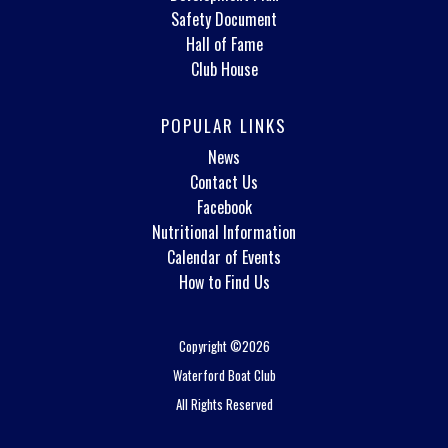
Safety Document
Hall of Fame
Club House
POPULAR LINKS
News
Contact Us
Facebook
Nutritional Information
Calendar of Events
How to Find Us
Copyright ©2026
Waterford Boat Club
All Rights Reserved