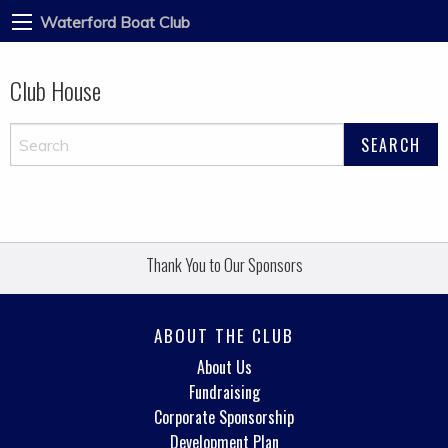
Waterford Boat Club
Club House
Thank You to Our Sponsors
ABOUT THE CLUB
About Us
Fundraising
Corporate Sponsorship
Development Plan