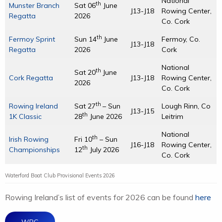
National
th
Munster Branch
Sat 06
June
J13-J18
Rowing Center,
Regatta
2026
Co. Cork
th
Fermoy Sprint
Sun 14
June
Fermoy, Co.
J13-J18
Regatta
2026
Cork
National
th
Sat 20
June
Cork Regatta
J13-J18
Rowing Center,
2026
Co. Cork
th
Rowing Ireland
Sat 27
– Sun
Lough Rinn, Co
J13-J15
th
1K Classic
28
June 2026
Leitrim
National
th
Irish Rowing
Fri 10
– Sun
J16-J18
Rowing Center,
th
Championships
12
July 2026
Co. Cork
Waterford Boat Club Provisional Events 2026
Rowing Ireland’s list of events for 2026 can be found
here