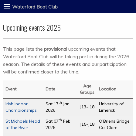
Waterford Boat Club
Upcoming events 2026
This page lists the
provisional
upcoming events that
Waterford Boat Club will be taking part in during the 2026
season. The details of these events and our participation
will be confirmed closer to the time.
Age
Event
Date
Location
Groups
th
Irish Indoor
Sat 17
Jan
University of
J13-J18
Championships
2026
Limerick
th
St Michaels Head
Sat 07
Feb
O’Briens Bridge,
J15-J18
of the River
2026
Co. Clare