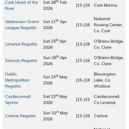
th
Cork Head of the
Sat 28
Feb
J13-J18
Cork Marina
River
2026
National
th
Skibbereen Grand
Sat 11
Apr
J13-J18
Rowing Center,
League Regatta
2026
Co. Cork
th
Sat 25
Apr
O’Briens Bridge,
Limerick Regatta
J13-J18
2026
Co. Clare
th
Sun 26
Apr
O’Briens Bridge,
Schools Regatta
J13-J18
2026
Co. Clare
Dublin
Blessington
rd
Sat 23
May
Metropolitan
J16-J18
Lake, Co.
2026
Regatta
Wicklow
rd
Castleconnell
Sat 23
May
Castleconnell,
J13-J15
Sprints
2026
Co Limerick
st
Sun 31
May
Carlow Regatta
J13-J18
Carlow
2026