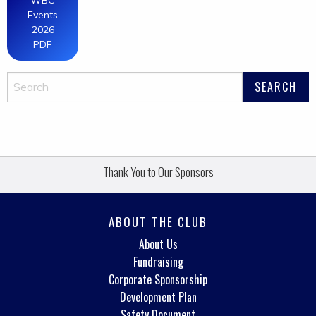
WBC
Events
2026
PDF
Thank You to Our Sponsors
ABOUT THE CLUB
About Us
Fundraising
Corporate Sponsorship
Development Plan
Safety Document