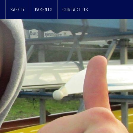
N
SAFETY
PARENTS
CONTACT US