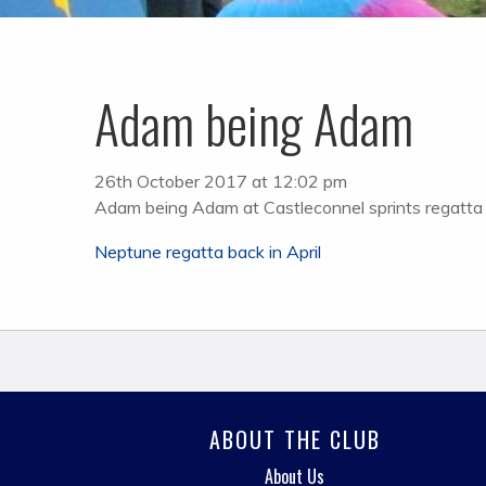
Adam being Adam
26th October 2017 at 12:02 pm
Adam being Adam at Castleconnel sprints regatta
Post
Neptune regatta back in April
navigation
ABOUT THE CLUB
About Us