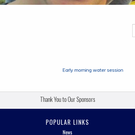
Early morning water session
Thank You to Our Sponsors
POPULAR LINKS
News