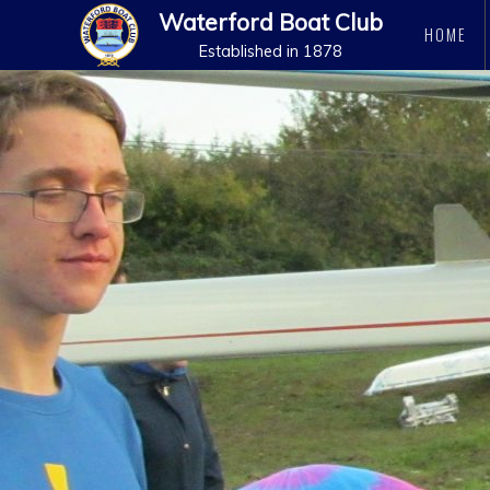
Waterford Boat Club
HOME
Established in 1878