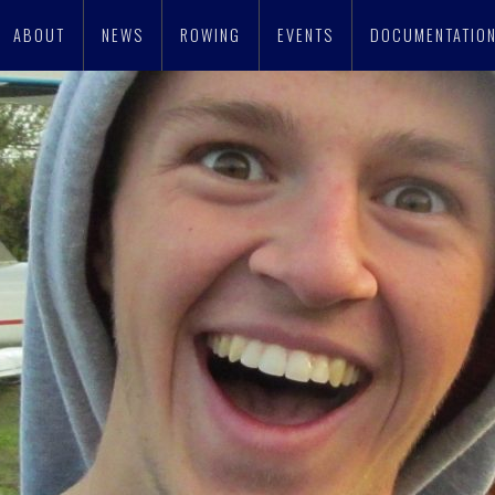
ABOUT
NEWS
ROWING
EVENTS
DOCUMENTATIO