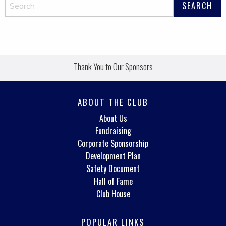
Thank You to Our Sponsors
ABOUT THE CLUB
About Us
Fundraising
Corporate Sponsorship
Development Plan
Safety Document
Hall of Fame
Club House
POPULAR LINKS