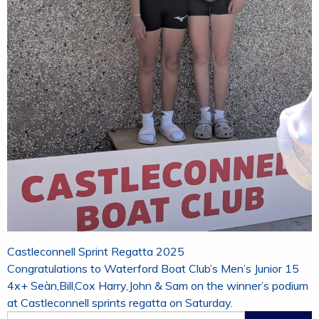
Post
Castleconnell Sprint Regatta 2025
navigation
Congratulations to Waterford Boat Club’s Men’s Junior 15
4x+ Seàn,Bill,Cox Harry,John & Sam on the winner’s podium
at Castleconnell sprints regatta on Saturday.