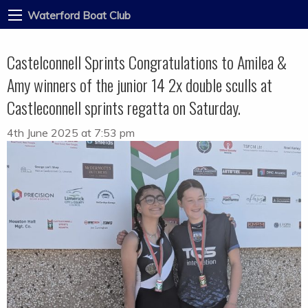
Waterford Boat Club
Castelconnell Sprints Congratulations to Amilea &
Amy winners of the junior 14 2x double sculls at
Castleconnell sprints regatta on Saturday.
4th June 2025 at 7:53 pm