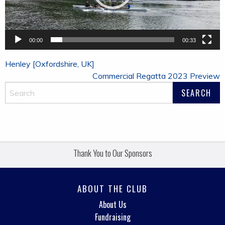
00:00
00:33
Post
Henley [Oxfordshire, UK]
navigation
Commercial Regatta 2023 Preview
Thank You to Our Sponsors
ABOUT THE CLUB
About Us
Fundraising