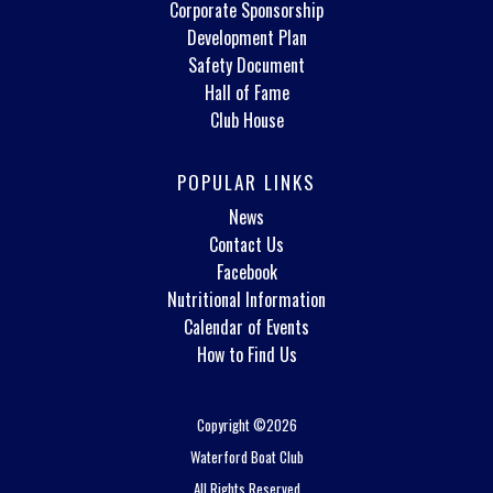
Corporate Sponsorship
Development Plan
Safety Document
Hall of Fame
Club House
POPULAR LINKS
News
Contact Us
Facebook
Nutritional Information
Calendar of Events
How to Find Us
Copyright ©2026
Waterford Boat Club
All Rights Reserved