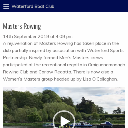
Waterford Boat Club
Masters Rowing
14th September 2019 at 4:09 pm
A rejuvenation of Masters Rowing has taken place in the
club partially inspired by association with Waterford Sports
Partnership. Newly formed Men’s Masters crews
participated at the recreational regatta in Graiguenamanagh
Rowing Club and Carlow Regatta. There is now also a
Women’s Masters group headed up by Lisa O’Callaghan.
Video
Player