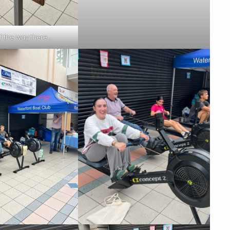
of the way there…