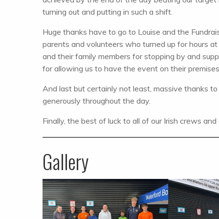
turning out and putting in such a shift.
Huge thanks have to go to Louise and the Fundraisi
parents and volunteers who turned up for hours at
and their family members for stopping by and sup
for allowing us to have the event on their premises
And last but certainly not least, massive thanks 
generously throughout the day.
Finally, the best of luck to all of our Irish crews an
Gallery