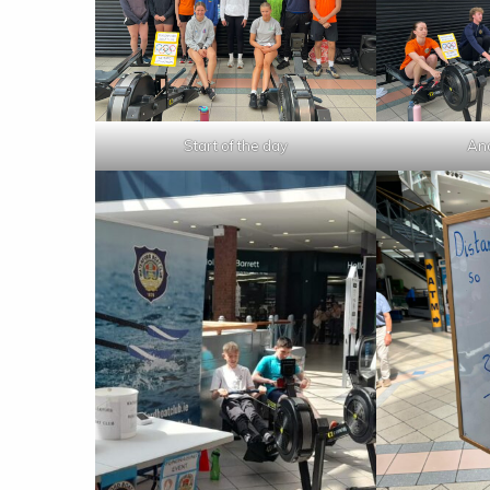
Start of the day
And