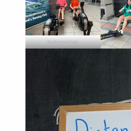
Rachel and Hugh