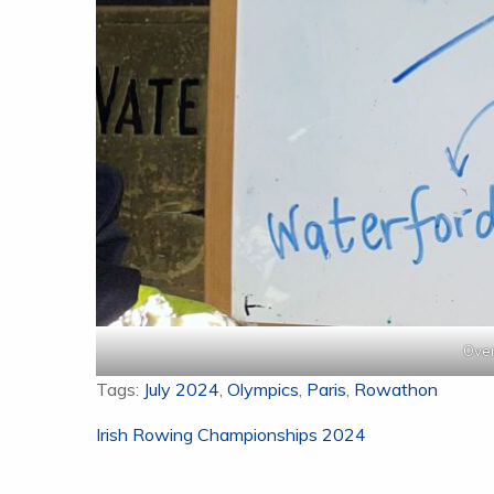
Over
Tags:
July 2024
,
Olympics
,
Paris
,
Rowathon
Post
Irish Rowing Championships 2024