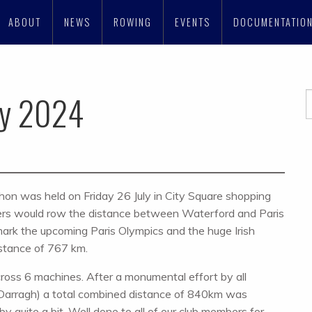
ABOUT
NEWS
ROWING
EVENTS
DOCUMENTATIO
ly 2024
thon was held on Friday 26 July in City Square shopping
ers would row the distance between Waterford and Paris
ark the upcoming Paris Olympics and the huge Irish
istance of 767 km.
ross 6 machines. After a monumental effort by all
 Darragh) a total combined distance of 840km was
y quite a bit. Well done to all of our club members for