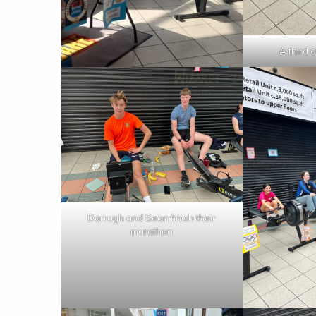
A third 
Darragh and Sean finish their
marathon