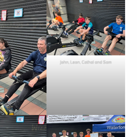
John, Leon, Cathal and Sam