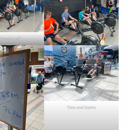
 they’re off
Timo and Gosha