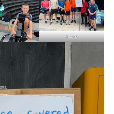
All done