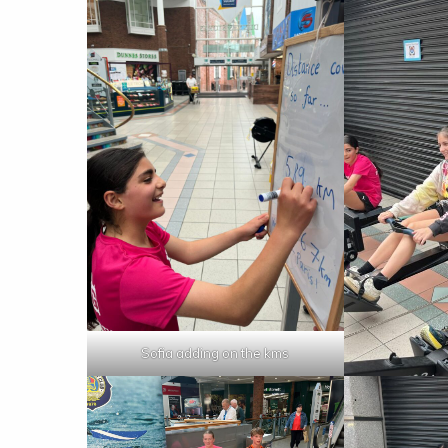
Sofia adding on the kms