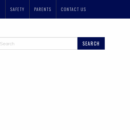
N
SAFETY
PARENTS
CONTACT US