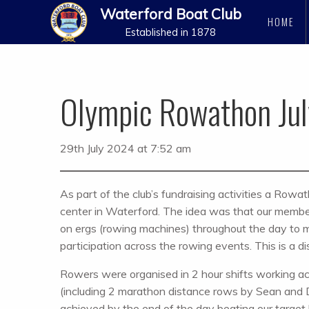
Waterford Boat Club
HOME
Established in 1878
Olympic Rowathon Ju
29th July 2024 at 7:52 am
As part of the club’s fundraising activities a Rowa
center in Waterford. The idea was that our memb
on ergs (rowing machines) throughout the day to m
participation across the rowing events. This is a d
Rowers were organised in 2 hour shifts working ac
(including 2 marathon distance rows by Sean and
achieved by the end of the day beating our target b