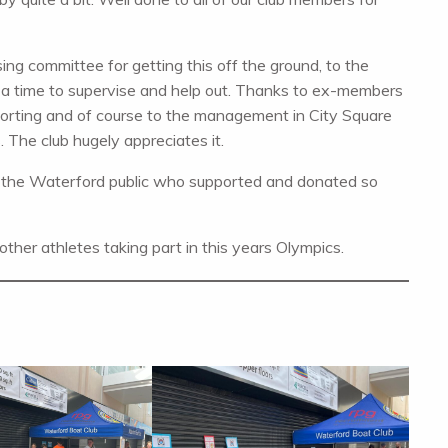
ng committee for getting this off the ground, to the
 a time to supervise and help out. Thanks to ex-members
porting and of course to the management in City Square
. The club hugely appreciates it.
to the Waterford public who supported and donated so
d other athletes taking part in this years Olympics.