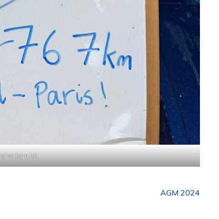
shot by a bit
AGM 2024