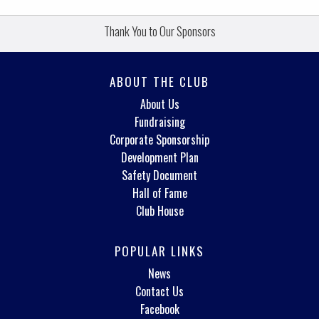
Thank You to Our Sponsors
ABOUT THE CLUB
About Us
Fundraising
Corporate Sponsorship
Development Plan
Safety Document
Hall of Fame
Club House
POPULAR LINKS
News
Contact Us
Facebook