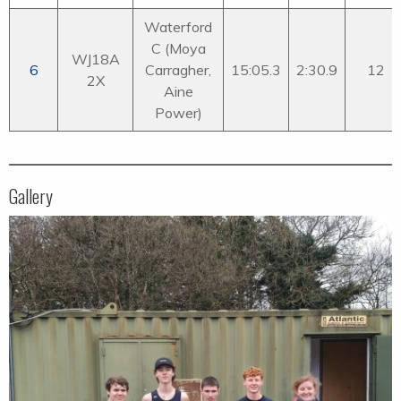
Waterford
C (Moya
WJ18A
6
Carragher,
15:05.3
2:30.9
12
2X
Aine
Power)
Gallery