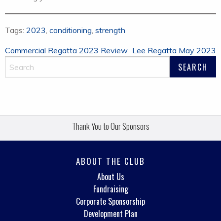
Tags:
2023
,
conditioning
,
strength
Post
Commercial Regatta 2023 Review
Lee Regatta May 2023
navigation
Thank You to Our Sponsors
ABOUT THE CLUB
About Us
Fundraising
Corporate Sponsorship
Development Plan