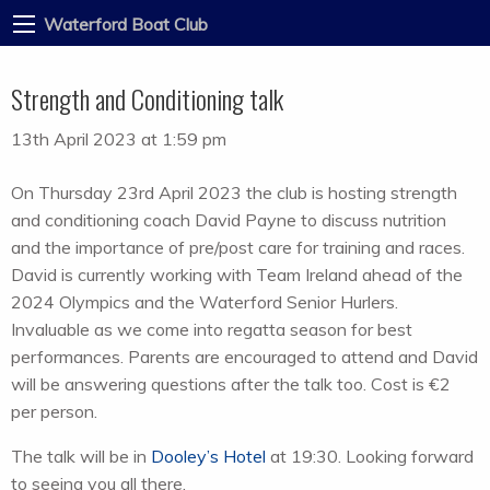
Waterford Boat Club
Strength and Conditioning talk
13th April 2023 at 1:59 pm
On Thursday 23rd April 2023 the club is hosting strength
and conditioning coach David Payne to discuss nutrition
and the importance of pre/post care for training and races.
David is currently working with Team Ireland ahead of the
2024 Olympics and the Waterford Senior Hurlers.
Invaluable as we come into regatta season for best
performances. Parents are encouraged to attend and David
will be answering questions after the talk too. Cost is €2
per person.
The talk will be in
Dooley’s Hotel
at 19:30. Looking forward
to seeing you all there.